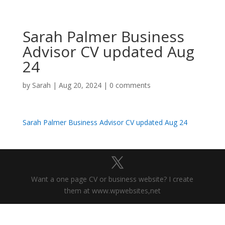
Sarah Palmer Business
Advisor CV updated Aug
24
by
Sarah
|
Aug 20, 2024
|
0 comments
Sarah Palmer Business Advisor CV updated Aug 24
Want a one page CV or business website? I create
them at www.wpwebsites,net